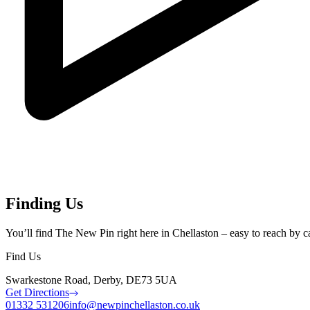
Finding Us
You’ll find The New Pin right here in Chellaston – easy to reach by car,
Find Us
Swarkestone Road, Derby, DE73 5UA
Get Directions
01332 531206
info@newpinchellaston.co.uk