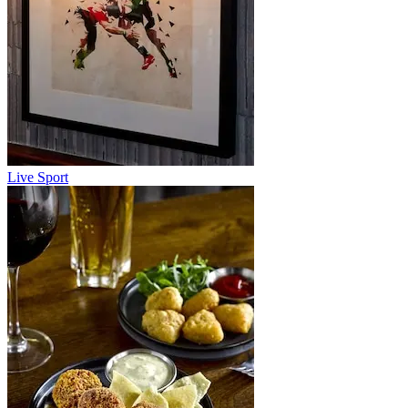
Live Sport