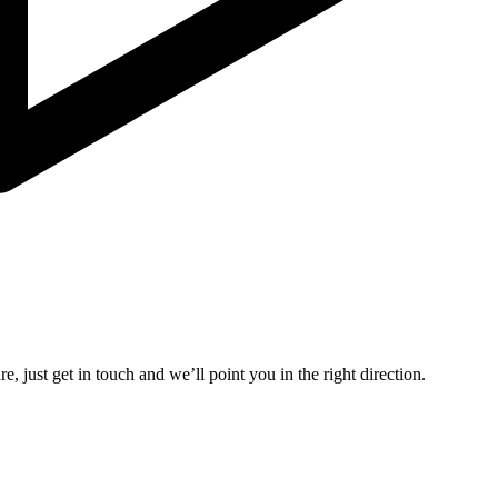
, just get in touch and we’ll point you in the right direction.