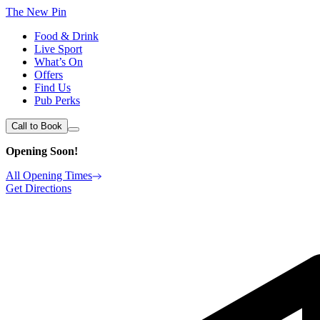
The New Pin
Food & Drink
Live Sport
What’s On
Offers
Find Us
Pub Perks
Call to Book
Opening Soon!
All Opening Times
Get Directions