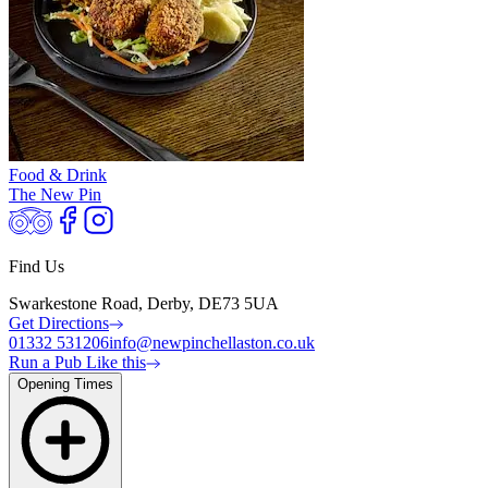
Food & Drink
The New Pin
Find Us
Swarkestone Road, Derby, DE73 5UA
Get Directions
01332 531206
info@newpinchellaston.co.uk
Run a Pub Like this
Opening Times