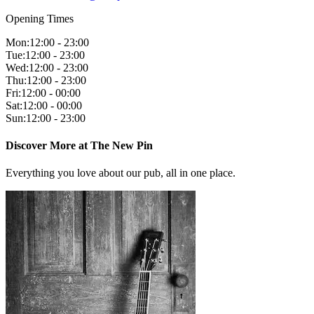
Opening Times
Mon
:
12:00 - 23:00
Tue
:
12:00 - 23:00
Wed
:
12:00 - 23:00
Thu
:
12:00 - 23:00
Fri
:
12:00 - 00:00
Sat
:
12:00 - 00:00
Sun
:
12:00 - 23:00
Discover More at The New Pin
Everything you love about our pub, all in one place.