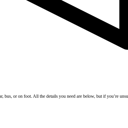
 bus, or on foot. All the details you need are below, but if you’re unsure