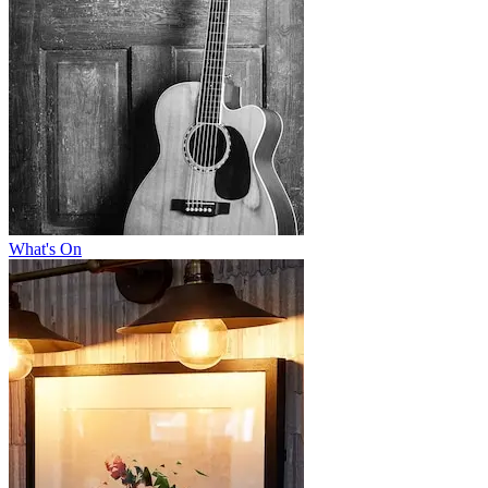
What's On